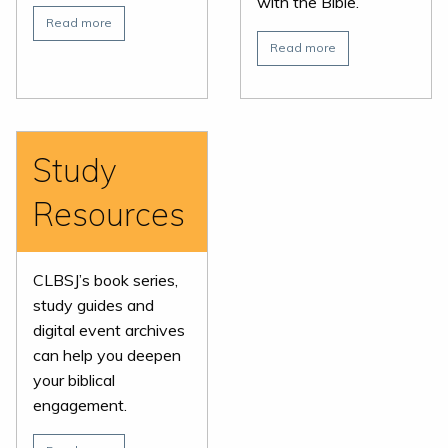
with the Bible.
Read more
Read more
Study
Resources
CLBSJ’s book series,
study guides and
digital event archives
can help you deepen
your biblical
engagement.