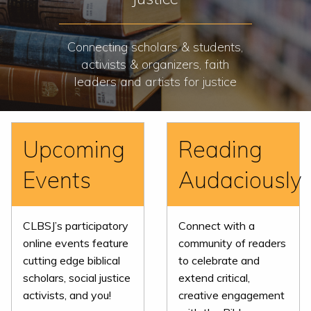
Connecting scholars & students,
activists & organizers, faith
leaders and artists for justice
Upcoming
Reading
Events
Audaciously
CLBSJ’s participatory
Connect with a
online events feature
community of readers
cutting edge biblical
to celebrate and
scholars, social justice
extend critical,
activists, and you!
creative engagement