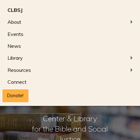
CLBSJ
About
Events
News
Library
Resources
Connect
Donate!
Center & Library
for the Bible and Social
Justice