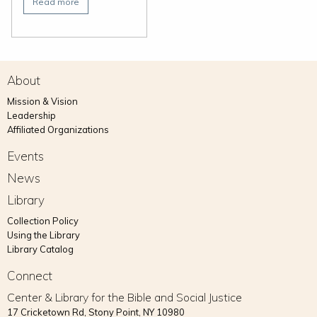
Read more
About
Mission & Vision
Leadership
Affiliated Organizations
Events
News
Library
Collection Policy
Using the Library
Library Catalog
Connect
Center & Library for the Bible and Social Justice
17 Cricketown Rd, Stony Point, NY 10980