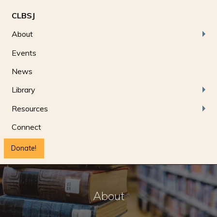
CLBSJ
About
Events
News
Library
Resources
Connect
Donate!
About