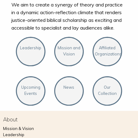
We aim to create a synergy of theory and practice
in a dynamic action-reflection climate that renders
justice-oriented biblical scholarship as exciting and
accessible to specialist and lay audiences alike.
Leadership
Mission and
Affiliated
Vision
Organizations
Upcoming
News
Our
Events
Collection
About
Mission & Vision
Leadership