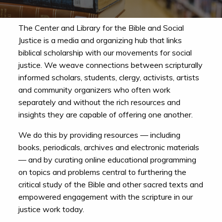
The Center and Library for the Bible and Social
Justice is a media and organizing hub that links
biblical scholarship with our movements for social
justice. We weave connections between scripturally
informed scholars, students, clergy, activists, artists
and community organizers who often work
separately and without the rich resources and
insights they are capable of offering one another.
We do this by providing resources — including
books, periodicals, archives and electronic materials
— and by curating online educational programming
on topics and problems central to furthering the
critical study of the Bible and other sacred texts and
empowered engagement with the scripture in our
justice work today.