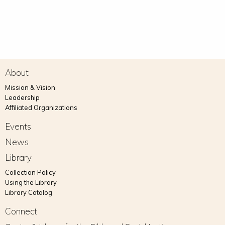
About
Mission & Vision
Leadership
Affiliated Organizations
Events
News
Library
Collection Policy
Using the Library
Library Catalog
Connect