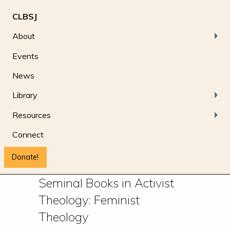
CLBSJ
About
Events
News
Library
Resources
Connect
Donate!
Seminal Books in Activist
Theology: Feminist
Theology