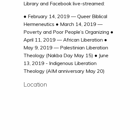
Library and Facebook live-streamed:
● February 14, 2019 — Queer Biblical
Hermeneutics ● March 14, 2019 —
Poverty and Poor People’s Organizing ●
April 11, 2019 — African Liberation ●
May 9, 2019 — Palestinian Liberation
Theology (Nakba Day May 15) ● June
13, 2019 - Indigenous Liberation
Theology (AIM anniversary May 20)
Location