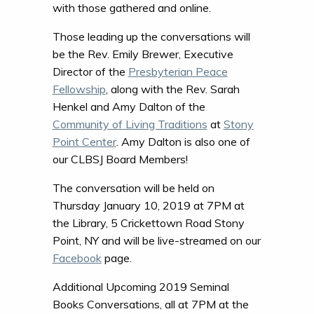
with those gathered and online.
Those leading up the conversations will
be the Rev. Emily Brewer, Executive
Director of the
Presbyterian Peace
Fellowship
, along with the Rev. Sarah
Henkel and Amy Dalton of the
Community of Living Traditions
at
Stony
Point Center
. Amy Dalton is also one of
our CLBSJ Board Members!
The conversation will be held on
Thursday January 10, 2019 at 7PM at
the Library, 5 Crickettown Road Stony
Point, NY and will be live-streamed on our
Facebook
page.
Additional Upcoming 2019 Seminal
Books Conversations, all at 7PM at the