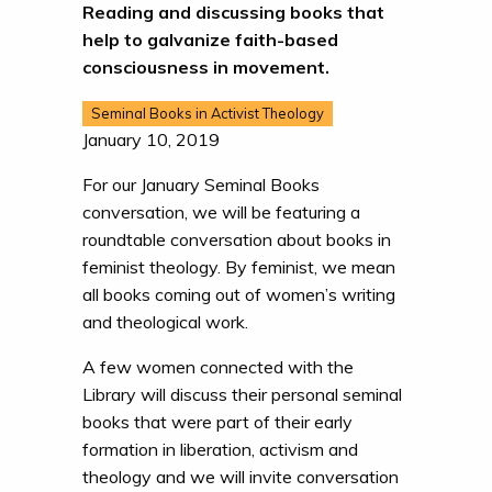
Reading and discussing books that
help to galvanize faith-based
consciousness in movement.
Seminal Books in Activist Theology
January 10, 2019
For our January Seminal Books
conversation, we will be featuring a
roundtable conversation about books in
feminist theology. By feminist, we mean
all books coming out of women’s writing
and theological work.
A few women connected with the
Library will discuss their personal seminal
books that were part of their early
formation in liberation, activism and
theology and we will invite conversation