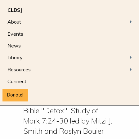
CLBSJ
About
Events
News
Library
Resources
Connect
Donate!
Bible "Detox": Study of
Mark 7:24-30 led by Mitzi J.
Smith and Roslyn Bouier