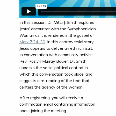
In this session, Dr. Mitzi J. Smith explores
Jesus’ encounter with the Syrophoenician
Woman as it is rendered in the gospel of
Mark 7:24-30
. In this controversial story,
Jesus appears to deliver an ethnic insult.
In conversation with community activist
Rev. Roslyn Murray Bouier, Dr. Smith
unpacks the socio-political context in
which this conversation took place, and
suggests a re-reading of the text that
centers the agency of the woman.
After registering, you will receive a
confirmation email containing information
about joining the meeting.