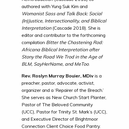
authored with Yung Suk Kim and
Womanist Sass and Talk Back: Social
(In)Justice, Intersectionality, and Biblical
Interpretation
(Cascade 2018). She is
editor and contributor to the forthcoming
compilation
Bitter the Chastening Rod:
Africana Biblical Interpretation after
Stony the Road We Trod in the Age of
BLM, SayHerName, and MeToo
.
Rev. Roslyn Murray Bouier, MDiv
is a
preacher, pastor, advocate, activist,
organizer and a ‘Repairer of the Breach.’
She serves as New Church Start Planter,
Pastor of The Beloved Community
(UCC), Pastor for Trinity St. Mark’s (UCC),
and Executive Director of Brightmoor
Connection Client Choice Food Pantry.