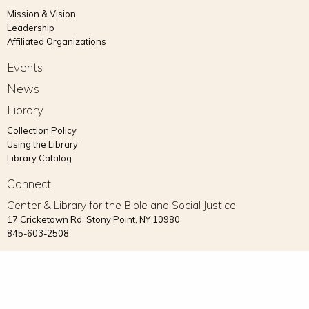
Mission & Vision
Leadership
Affiliated Organizations
Events
News
Library
Collection Policy
Using the Library
Library Catalog
Connect
Center & Library for the Bible and Social Justice
17 Cricketown Rd, Stony Point, NY 10980
845-603-2508