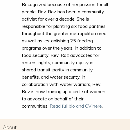
Recognized because of her passion for all
people, Rev. Roz has been a community
activist for over a decade. She is
responsible for planting six food pantries
throughout the greater metropolitan area,
as well as, establishing 25 feeding
programs over the years. In addition to
food security, Rev. Roz advocates for
renters’ rights, community equity in
shared transit, parity in community
benefits, and water security. In
collaboration with water warriors, Rev.
Roz is now training up a circle of women
to advocate on behalf of their
communities.
Read full bio and CV here
.
About