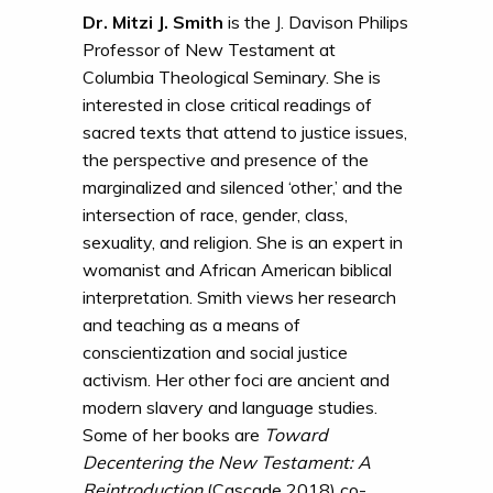
Dr. Mitzi J. Smith
is the J. Davison Philips
Professor of New Testament at
Columbia Theological Seminary. She is
interested in close critical readings of
sacred texts that attend to justice issues,
the perspective and presence of the
marginalized and silenced ‘other,’ and the
intersection of race, gender, class,
sexuality, and religion. She is an expert in
womanist and African American biblical
interpretation. Smith views her research
and teaching as a means of
conscientization and social justice
activism. Her other foci are ancient and
modern slavery and language studies.
Some of her books are
Toward
Decentering the New Testament: A
Reintroduction
(Cascade 2018) co-