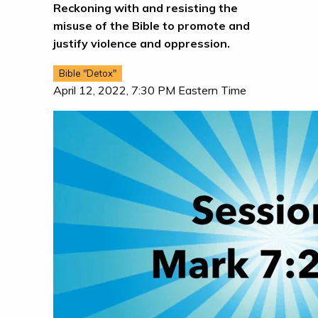
Reckoning with and resisting the
misuse of the Bible to promote and
justify violence and oppression.
Bible "Detox"
April 12, 2022, 7:30 PM Eastern Time