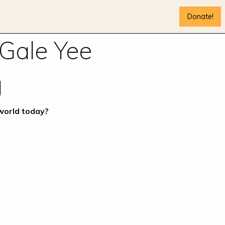
Donate!
 Gale Yee
g
 world today?