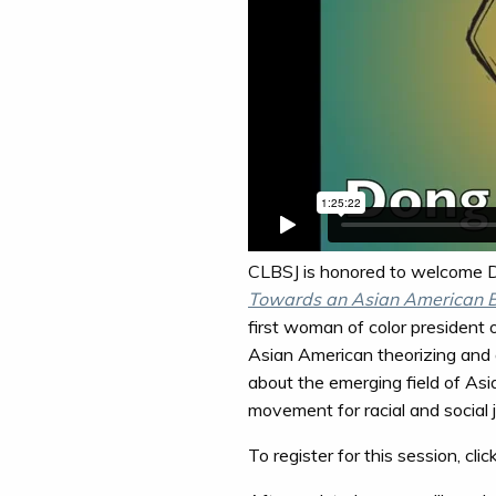
CLBSJ is honored to welcome Dr
Towards an Asian American Bi
first woman of color president 
Asian American theorizing and an
about the emerging field of Asi
movement for racial and social j
To register for this session, clic