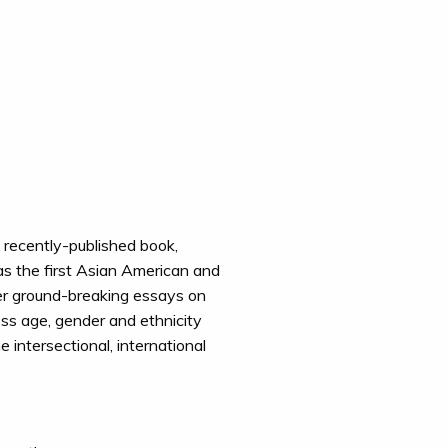
 recently-published book,
s the first Asian American and
 her ground-breaking essays on
oss age, gender and ethnicity
 intersectional, international