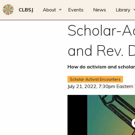
CLBSJ
About
Events
News
Library
Scholar-Ac
and Rev. 
How do activism and scholar
Scholar-Activist Encounters
July 21, 2022, 7:30pm Eastern