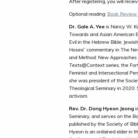
After registering, you will rece
Optional reading:
Book Review 
Dr. Gale A. Yee
is Nancy W. Kin
Towards and Asian American Bi
Evil in the Hebrew Bible; Jewis
Hosea” commentary in The New In
and Method: New Approaches in B
Texts@Context series, the Fo
Feminist and Intersectional Per
she was president of the Societ
Theological Seminary in 2020. S
activism.
Rev. Dr. Dong Hyeon Jeong
i
Seminary, and serves on the Bo
published by the Society of Bibl
Hyeon is an ordained elder in t