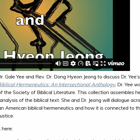
. Gale Yee and Rev. Dr. Dong Hyeon Jeong to discuss Dr. Yee’s
blical Hermeneutics: An Intersectional Anthology.
Dr. Yee wa
of the Society of Biblical Literature. This collection assembles
alysis of the biblical text. She and Dr. Jeong will dialogue acr
an American biblical hermeneutics and how it is connected to the
ustice.
k here: