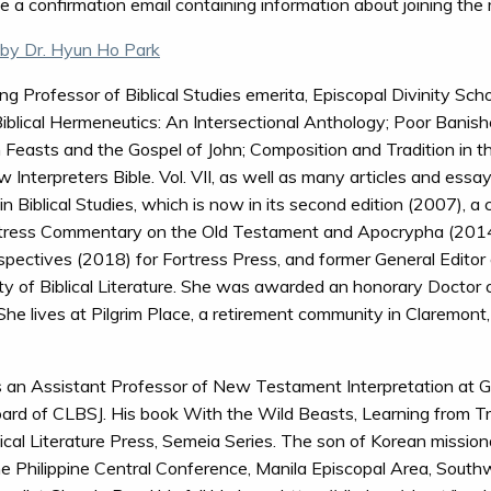
ive a confirmation email containing information about joining the
by Dr. Hyun Ho Park
g Professor of Biblical Studies emerita, Episcopal Divinity Scho
blical Hermeneutics: An Intersectional Anthology; Poor Banis
h Feasts and the Gospel of John; Composition and Tradition in 
terpreters Bible. Vol. VII, as well as many articles and essays
iblical Studies, which is now in its second edition (2007), a c
rtress Commentary on the Old Testament and Apocrypha (2014
spectives (2018) for Fortress Press, and former General Editor
y of Biblical Literature. She was awarded an honorary Doctor of
he lives at Pilgrim Place, a retirement community in Claremont,
s an Assistant Professor of New Testament Interpretation at G
ard of CLBSJ. His book With the Wild Beasts, Learning from Tr
ical Literature Press, Semeia Series. The son of Korean missiona
he Philippine Central Conference, Manila Episcopal Area, South