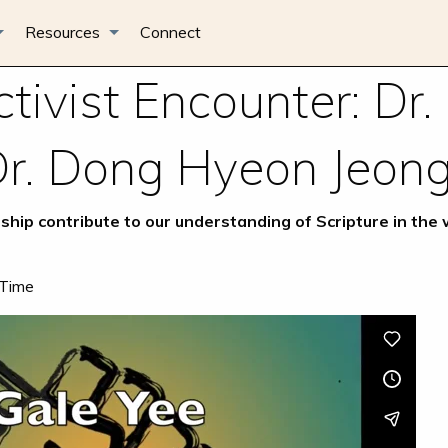
Resources
Connect
tivist Encounter: Dr.
Dr. Dong Hyeon Jeon
ship contribute to our understanding of Scripture in the
 Time