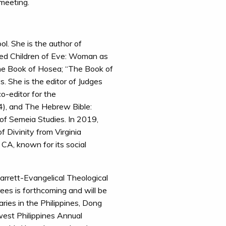
 meeting.
ol. She is the author of
hed Children of Eve: Woman as
the Book of Hosea; “The Book of
. She is the editor of Judges
o-editor for the
), and The Hebrew Bible:
 of Semeia Studies. In 2019,
 Divinity from Virginia
 CA, known for its social
arrett-Evangelical Theological
ees is forthcoming and will be
ries in the Philippines, Dong
west Philippines Annual