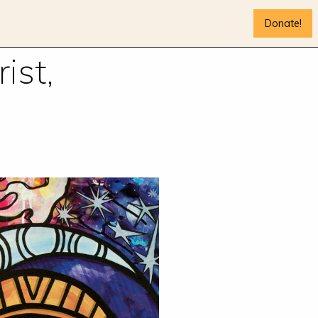
Donate!
ist,