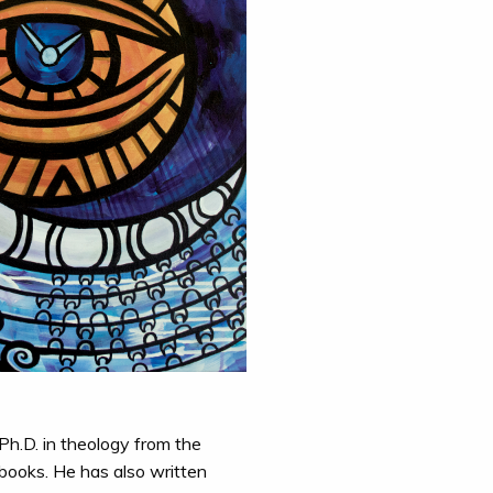
Ph.D. in theology from the
 books. He has also written