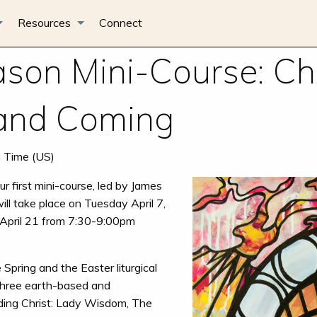
Resources
Connect
son Mini-Course: Chr
 and Coming
n Time (US)
r first mini-course, led by James
ill take place on Tuesday April 7,
April 21 from 7:30-9:00pm
e Spring and the Easter liturgical
three earth-based and
ding Christ: Lady Wisdom, The