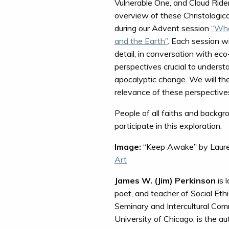
Vulnerable One, and Cloud Rider.
overview of these Christologic
during our Advent session
“Wha
and the Earth”
. Each session w
detail, in conversation with eco
perspectives crucial to unders
apocalyptic change. We will the
relevance of these perspectives
People of all faiths and backgr
participate in this exploration.
Image:
“Keep Awake” by Laure
Art
James W. (Jim) Perkinson
is 
poet, and teacher of Social Eth
Seminary and Intercultural Comm
University of Chicago, is the a