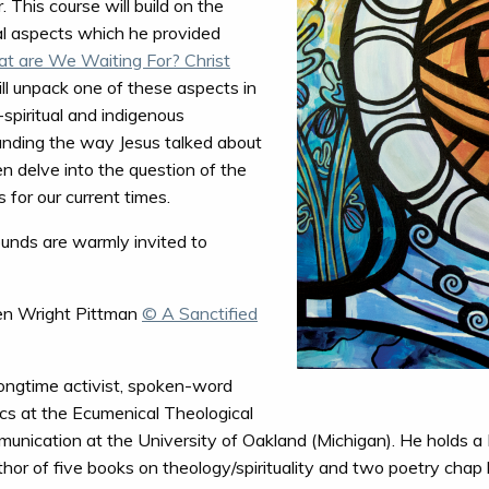
 This course will build on the
al aspects which he provided
t are We Waiting For? Christ
ill unpack one of these aspects in
-spiritual and indigenous
tanding the way Jesus talked about
n delve into the question of the
 for our current times.
ounds are warmly invited to
n Wright Pittman
© A Sanctified
longtime activist, spoken-word
ics at the Ecumenical Theological
unication at the University of Oakland (Michigan). He holds a 
uthor of five books on theology/spirituality and two poetry chap