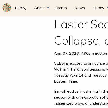
CLBSJ
About
Events
News
Library
Easter Sea
Collapse,
April 07, 2026, 7:30pm Easter
CLBSJ is excited to announce ou
W. (“Jim”) Perkinson! Sessions w
Tuesday April 14 and Tuesday 
Eastern Time.
Jim will lead us in ushering in th
season with an exploration of 
indigenized ways of understan