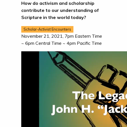
How do activism and scholarship
contribute to our understanding of
Scripture in the world today?
Scholar-Activist Encounters
November 21, 2021, 7pm Eastern Time
~ 6pm Central Time ~ 4pm Pacific Time