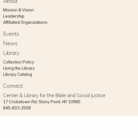
About
Mission & Vision
Leadership
Affiliated Organizations
Events
News
Library
Collection Policy
Using the Library
Library Catalog
Connect
Center & Library for the Bible and Social Justice
17 Cricketown Rd, Stony Point, NY 10980
845-603-2508