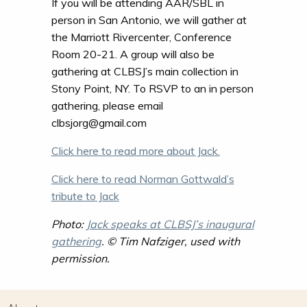
If you will be attending AAR/SBL in
person in San Antonio, we will gather at
the Marriott Rivercenter, Conference
Room 20-21. A group will also be
gathering at CLBSJ’s main collection in
Stony Point, NY. To RSVP to an in person
gathering, please email
clbsjorg@gmail.com
Click here to read more about Jack.
Click here to read Norman Gottwald’s
tribute to Jack
Photo:
Jack speaks at CLBSJ’s inaugural
gathering
. © Tim Nafziger, used with
permission.