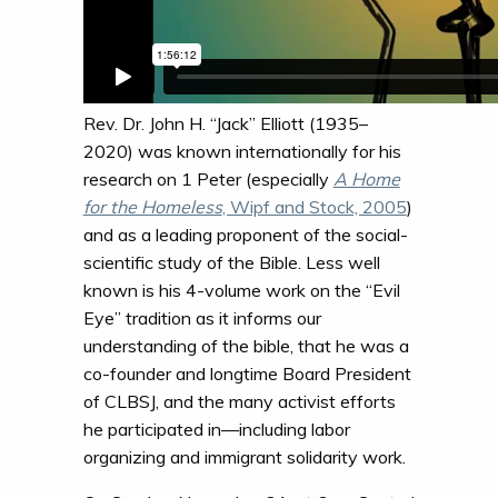
Rev. Dr. John H. “Jack” Elliott (1935–
2020) was known internationally for his
research on 1 Peter (especially
A Home
for the Homeless
, Wipf and Stock, 2005
)
and as a leading proponent of the social-
scientific study of the Bible. Less well
known is his 4-volume work on the “Evil
Eye” tradition as it informs our
understanding of the bible, that he was a
co-founder and longtime Board President
of CLBSJ, and the many activist efforts
he participated in—including labor
organizing and immigrant solidarity work.