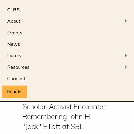
CLBSJ
About
Events
News
Library
Resources
Connect
Donate!
Scholar-Activist Encounter:
Remembering John H.
"Jack" Elliott at SBL