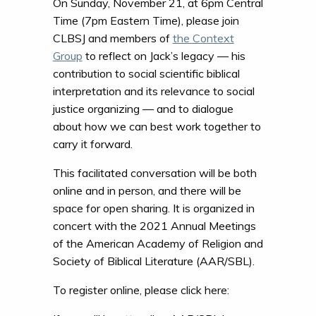
On Sunday, November 21, at 6pm Central
Time (7pm Eastern Time), please join
CLBSJ and members of
the Context
Group
to reflect on Jack’s legacy — his
contribution to social scientific biblical
interpretation and its relevance to social
justice organizing — and to dialogue
about how we can best work together to
carry it forward.
This facilitated conversation will be both
online and in person, and there will be
space for open sharing. It is organized in
concert with the 2021 Annual Meetings
of the American Academy of Religion and
Society of Biblical Literature (AAR/SBL).
To register online, please click here: